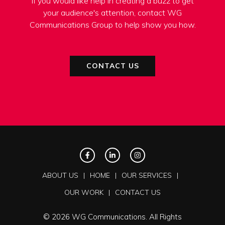
If you would like help in creating a buzz to get
your audience's attention, contact WG
Communications Group to help show you how.
CONTACT US
ABOUT US
HOME
OUR SERVICES
OUR WORK
CONTACT US
© 2026 WG Communications. All Rights