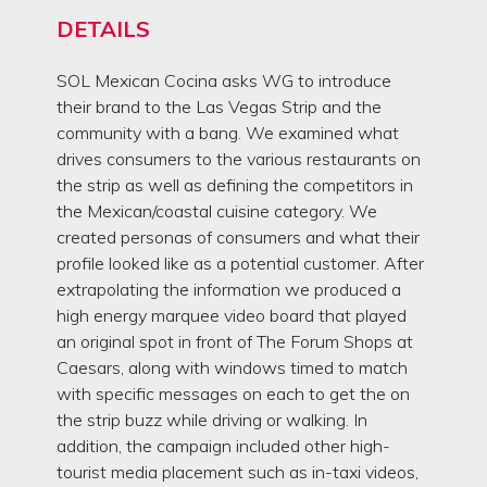
DETAILS
SOL Mexican Cocina asks WG to introduce
their brand to the Las Vegas Strip and the
community with a bang. We examined what
drives consumers to the various restaurants on
the strip as well as defining the competitors in
the Mexican/coastal cuisine category. We
created personas of consumers and what their
profile looked like as a potential customer. After
extrapolating the information we produced a
high energy marquee video board that played
an original spot in front of The Forum Shops at
Caesars, along with windows timed to match
with specific messages on each to get the on
the strip buzz while driving or walking. In
addition, the campaign included other high-
tourist media placement such as in-taxi videos,