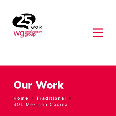
Our Work
Home
Traditional
SOL Mexican Cocina