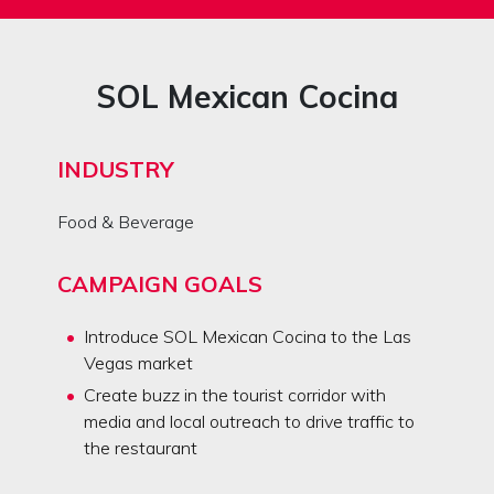
SOL Mexican Cocina
INDUSTRY
Food & Beverage
CAMPAIGN GOALS
Introduce SOL Mexican Cocina to the Las
Vegas market
Create buzz in the tourist corridor with
media and local outreach to drive traffic to
the restaurant