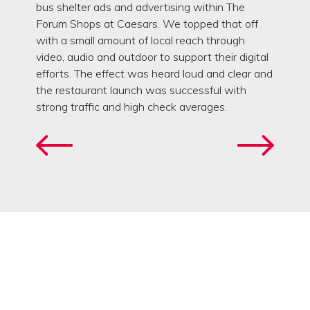
bus shelter ads and advertising within The
Forum Shops at Caesars. We topped that off
with a small amount of local reach through
video, audio and outdoor to support their digital
efforts. The effect was heard loud and clear and
the restaurant launch was successful with
strong traffic and high check averages.