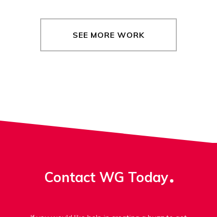
SEE MORE WORK
Contact WG Today