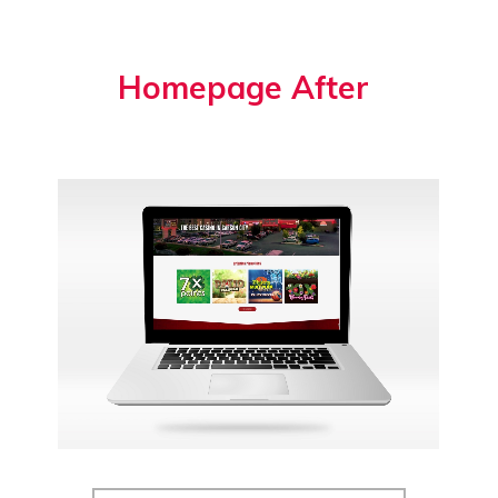
Homepage After