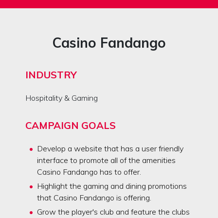
Casino Fandango
INDUSTRY
Hospitality & Gaming
CAMPAIGN GOALS
Develop a website that has a user friendly
interface to promote all of the amenities
Casino Fandango has to offer.
Highlight the gaming and dining promotions
that Casino Fandango is offering.
Grow the player's club and feature the clubs