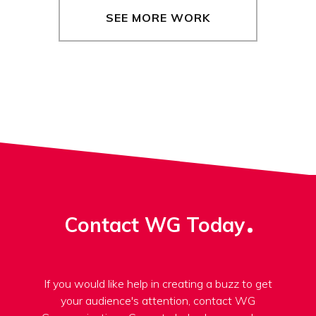
SEE MORE WORK
Contact WG Today
If you would like help in creating a buzz to get
your audience's attention, contact WG