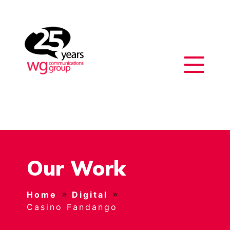
Our Work
Home
Digital
Casino Fandango