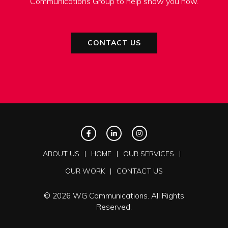
Communications Group to help show you how.
CONTACT US
ABOUT US
HOME
OUR SERVICES
OUR WORK
CONTACT US
© 2026 WG Communications. All Rights
Reserved.