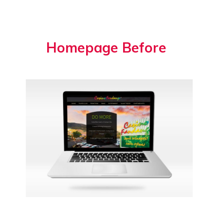
Homepage Before