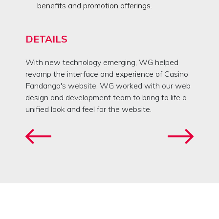
benefits and promotion offerings.
DETAILS
With new technology emerging, WG helped
revamp the interface and experience of Casino
Fandango's website. WG worked with our web
design and development team to bring to life a
unified look and feel for the website.