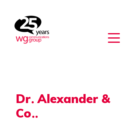
Dr
Alexander &
Co