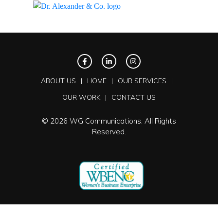
ABOUT US
HOME
OUR SERVICES
OUR WORK
CONTACT US
© 2026 WG Communications. All Rights
Reserved.