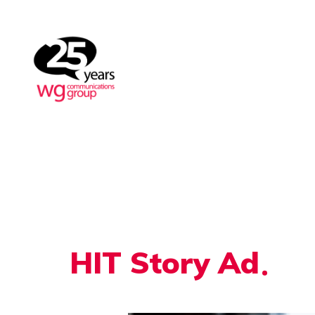
HIT Story Ad