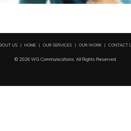
BOUT US
HOME
OUR SERVICES
OUR WORK
CONTACT 
© 2026 WG Communications. All Rights Reserved.