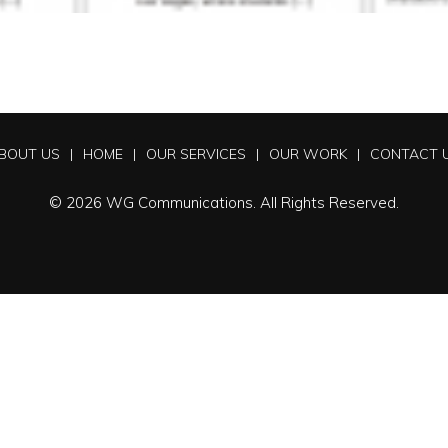
BOUT US
HOME
OUR SERVICES
OUR WORK
CONTACT 
© 2026 WG Communications. All Rights Reserved.