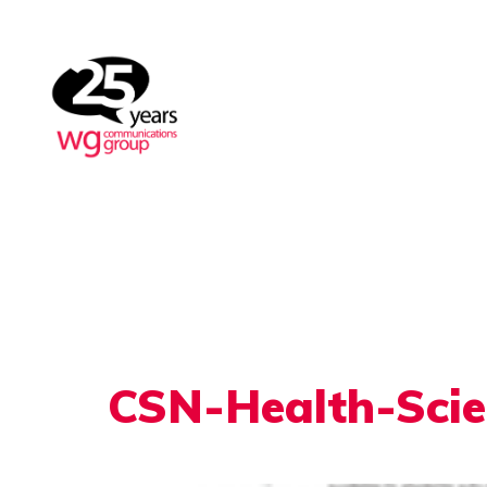
CSN-Health-Sci