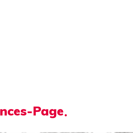
ences-Page